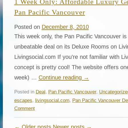
1 Week Only: Affordable Luxury Ge
Pan Pacific Vancouver
Posted on
December 8, 2010
This week only, the Pan Pacific Vancouver is 
unbeatable deal on its Deluxe Rooms on Liv
Livingsocial.com If you’re not familiar with Li
concept is pretty cool! The website offers on
week) …
Continue reading
→
Posted in
Deal
,
Pan Pacific Vancouver
,
Uncategorize
escapes
,
livingsocial.com
,
Pan Pacific Vancouver De
Comment
← Older posts
Newer posts →