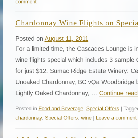
comment
Chardonnay Wine Flights on Special
Posted on
August 11, 2011
For a limited time, the Cascades Lounge is i
wine flights special which includes 3 sampl
for just $12. Sumac Ridge Estate Winery: Cel
Unoaked Chardonnay, BC vQa Woodbridge b
Lightly Oaked Chardonnay, …
Continue rea
Posted in
Food and Beverage
,
Special Offers
| Tagg
chardonnay
,
Special Offers
,
wine
|
Leave a comment