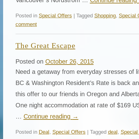
Posted in
Special Offers
| Tagged
Shopping
,
Special 
comment
The Great Escape
Posted on
October 26, 2015
Need a getaway from everyday stresses of l
BC & Washington Resident’s Rate is back a
this offer to our friends in Oregon and Albert
One night accommodation at rate of $169 
…
Continue reading
→
Posted in
Deal
,
Special Offers
| Tagged
deal
,
Special