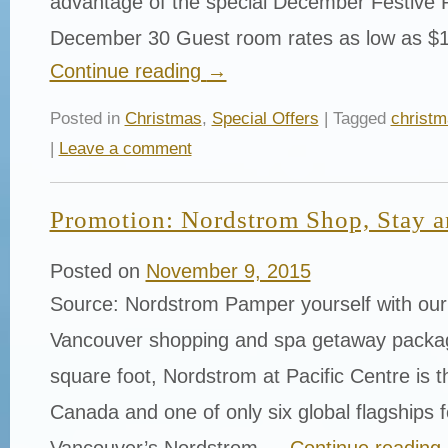
advantage of the special December Festive 
December 30 Guest room rates as low as $
Continue reading
→
Posted in
Christmas
,
Special Offers
| Tagged
christ
|
Leave a comment
Promotion: Nordstrom Shop, Stay a
Posted on
November 9, 2015
Source: Nordstrom Pamper yourself with ou
Vancouver shopping and spa getaway packa
square foot, Nordstrom at Pacific Centre is th
Canada and one of only six global flagships fo
Vancouver’s Nordstrom …
Continue reading