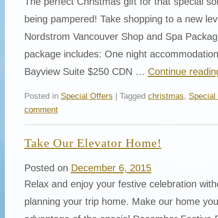
The perfect Christmas gift for that special 
being pampered! Take shopping to a new leve
Nordstrom Vancouver Shop and Spa Package
package includes: One night accommodation 
Bayview Suite $250 CDN …
Continue readi
Posted in
Special Offers
| Tagged
christmas
,
Special
comment
Take Our Elevator Home!
Posted on
December 6, 2015
Relax and enjoy your festive celebration with
planning your trip home. Make our home you