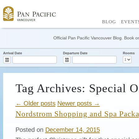
BLOG
EVENT
Official Pan Pacific Vancouver Blog. Book on
Arrival Date
Departure Date
Rooms
Tag Archives: Special O
← Older posts
Newer posts →
Nordstrom Shopping and Spa Pack
Posted on
December 14, 2015