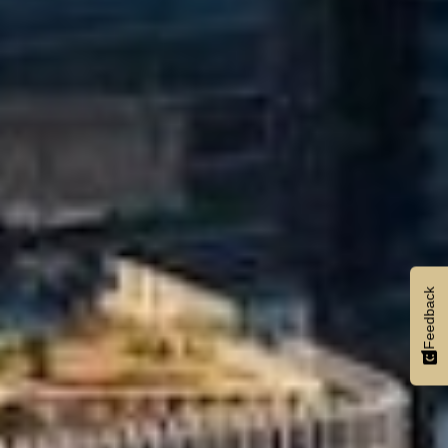
Feedback