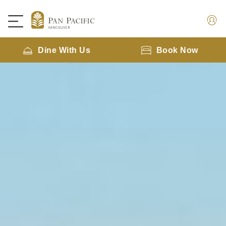
Dine With Us
Book Now