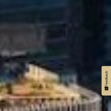
Feedback