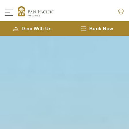
Dine With Us
Book Now