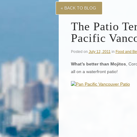
« BACK TO BLOG
The Patio Ter
Pacific Vanc
Posted on
July 12, 2011
in
Food and Be
What’s better than Mojitos
, Cor
all on a waterfront patio!