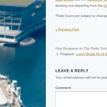
docking and departing from the
C
*Patio hours are subject to chang
«
Previous Post
One Response to The Patio Terr
Pingback:
Lunch Break Pic of 
LEAVE A REPLY
Your email address will not be pub
Comment