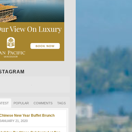
NSTAGRAM
ATEST
POPULAR
COMMENTS
TAGS
Chinese New Year Buffet Brunch
JANUARY 21, 2020