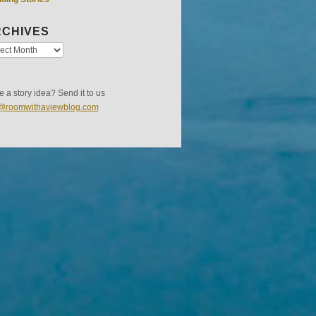
CHIVES
 a story idea? Send it to us
s@roomwithaviewblog.com