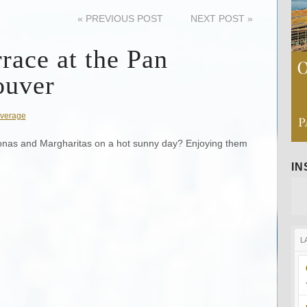
«
PREVIOUS POST
NEXT POST
»
race at the Pan
ouver
verage
onas and Margharitas on a hot sunny day? Enjoying them
I
L