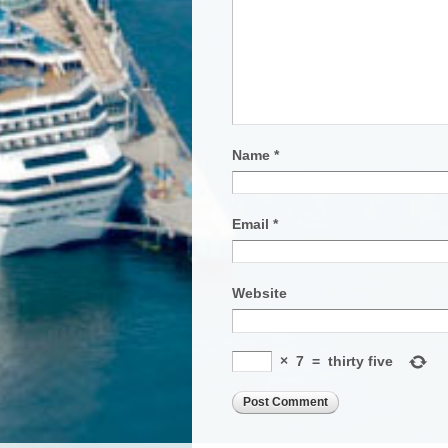
Name
*
Email
*
Website
×
7
=
thirty five