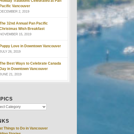
Holiday Traditions Celebrated at Pan
Pacific Vancouver
DECEMBER 2, 2019
The 32nd Annual Pan Pacific
Christmas Wish Breakfast
NOVEMBER 15, 2019
Puppy Love in Downtown Vancouver
JULY 26, 2019
The Best Ways to Celebrate Canada
Day in Downtown Vancouver
JUNE 21, 2019
PICS
NKS
at Things to Do in Vancouver
ding Stories