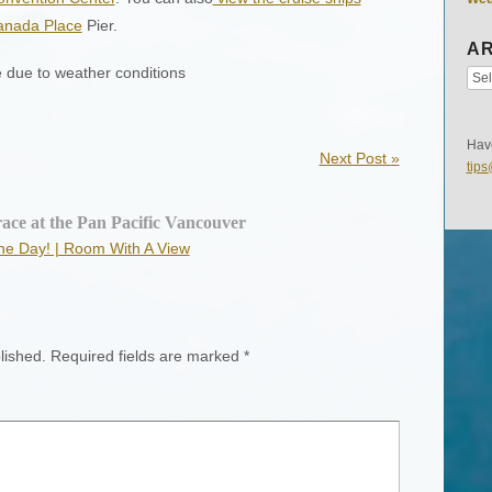
anada Place
Pier.
AR
e due to weather conditions
Have
Next Post
»
tip
ace at the Pan Pacific Vancouver
the Day! | Room With A View
lished.
Required fields are marked
*