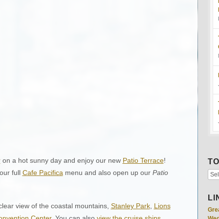
r
on a hot sunny day and enjoy our new
Patio Terrace
!
TO
ur full
Cafe Pacifica
menu and also open up our
Patio
LI
lear view of the coastal mountains,
Stanley Park
,
Lions
Gre
nvention Center
. You can also
view the cruise ships
Wed