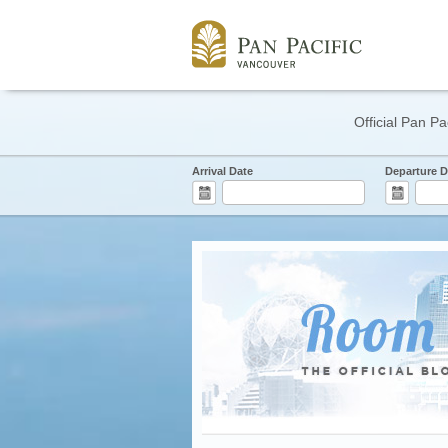
Official Pan Pa
Arrival Date
Departure D