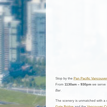
Stop by the
Pan Pacific Vancouve
From
1130am – 930pm
we serve o
Bar
.
The scenery is unmatched with a c
Gate Bridge
and the
Vancouver Co