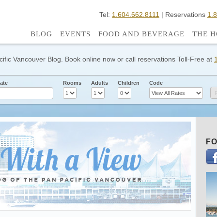
Tel:
1.604.662.8111
| Reservations
1.
BLOG
EVENTS
FOOD AND BEVERAGE
THE H
cific Vancouver Blog. Book online now or call reservations Toll-Free at
ate
Rooms
Adults
Children
Code
FO