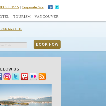
800.663.1515
|
Corporate Site
OTEL
TOURISM
VANCOUVER
1.800.663.1515
Rate Code
LLOW US