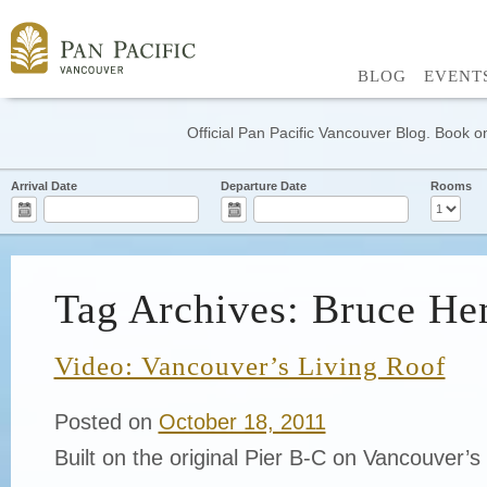
BLOG
EVENT
Official Pan Pacific Vancouver Blog. Book on
Arrival Date
Departure Date
Rooms
Tag Archives: Bruce He
Video: Vancouver’s Living Roof
Posted on
October 18, 2011
Built on the original Pier B-C on Vancouver’s