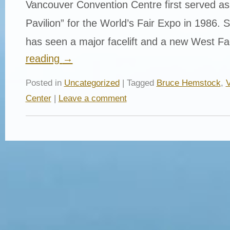
Vancouver Convention Centre first served a
Pavilion” for the World’s Fair Expo in 1986. Si
has seen a major facelift and a new West Fa
reading
→
Posted in
Uncategorized
| Tagged
Bruce Hemstock
,
V
Center
|
Leave a comment