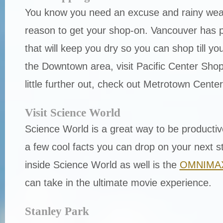
You know you need an excuse and rainy weat
reason to get your shop-on. Vancouver has pl
that will keep you dry so you can shop till you
the Downtown area, visit Pacific Center Shopp
little further out, check out Metrotown Cente
Visit Science World
Science World is a great way to be productiv
a few cool facts you can drop on your next s
inside Science World as well is the
OMNIMAX
can take in the ultimate movie experience.
Stanley Park