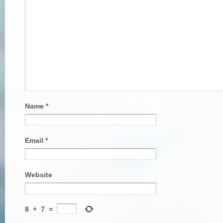
Name
*
Email
*
Website
8
+
7
=