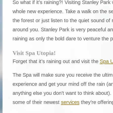
So what if it’s raining?! Visiting Stanley Park 
whole new experience. Take a walk on the se
the forest or just listen to the quiet sound of 
around you. Stanley Park is very peaceful an
raining as only the bold dare to venture the 
Visit Spa Utopia!
Forget that it’s raining out and visit the
Spa U
The Spa will make sure you receive the ultim
experience and get your mind off the rain (a
anything else you don’t want to think about). 
some of their newest
services
they’re offering