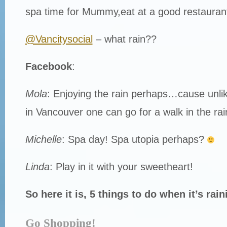
spa time for Mummy,eat at a good restaurant
@Vancitysocial
– what rain??
Facebook
:
Mola
: Enjoying the rain perhaps…cause unlik
in Vancouver one can go for a walk in the rai
Michelle
: Spa day! Spa utopia perhaps?
Linda
: Play in it with your sweetheart!
So here it is, 5 things to do when it’s rain
Go Shopping!