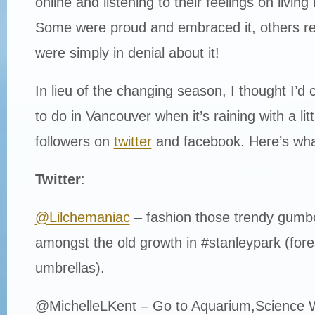
online and listening to their feelings on living i
Some were proud and embraced it, others r
were simply in denial about it!
In lieu of the changing season, I thought I’d 
to do in Vancouver when it’s raining with a lit
followers on
twitter
and facebook. Here’s wha
Twitter
:
@Lilchemaniac
– fashion those trendy gumb
amongst the old growth in #stanleypark (for
umbrellas).
@MichelleLKent – Go to Aquarium,Science 