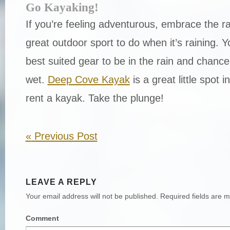
Go Kayaking!
If you’re feeling adventurous, embrace the ra
great outdoor sport to do when it’s raining. Y
best suited gear to be in the rain and chance
wet.
Deep Cove Kayak
is a great little spot 
rent a kayak. Take the plunge!
«
Previous Post
LEAVE A REPLY
Your email address will not be published.
Required fields are 
Comment