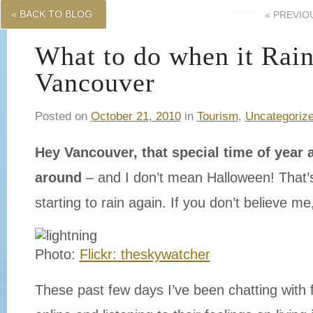
« BACK TO BLOG
«
PREVIO
What to do when it Rain
Vancouver
Posted on
October 21, 2010
in
Tourism
,
Uncategoriz
Hey Vancouver, that special time of year a
around
– and I don’t mean Halloween! That’s r
starting to rain again. If you don’t believe me
Photo:
Flickr: theskywatcher
These past few days I’ve been chatting with 