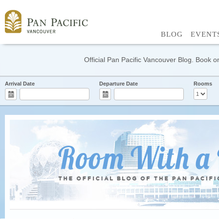
BLOG
EVENT
Official Pan Pacific Vancouver Blog. Book on
Arrival Date
Departure Date
Rooms